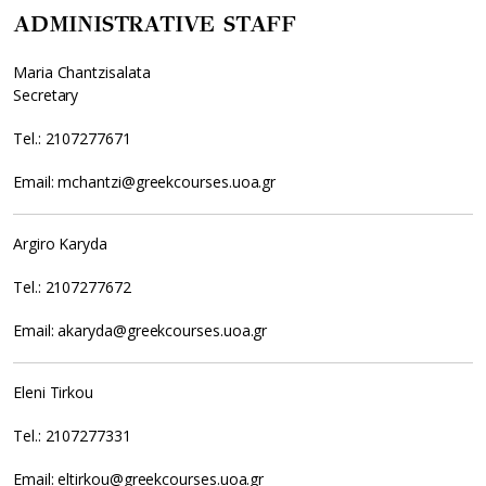
ADMINISTRATIVE STAFF
Maria Chantzisalata
Secretary
Tel.: 2107277671
Email: mchantzi@greekcourses.uoa.gr
Argiro Karyda
Tel.: 2107277672
Email: akaryda@greekcourses.uoa.gr
Eleni Tirkou
Tel.: 2107277331
Email: eltirkou@greekcourses.uoa.gr