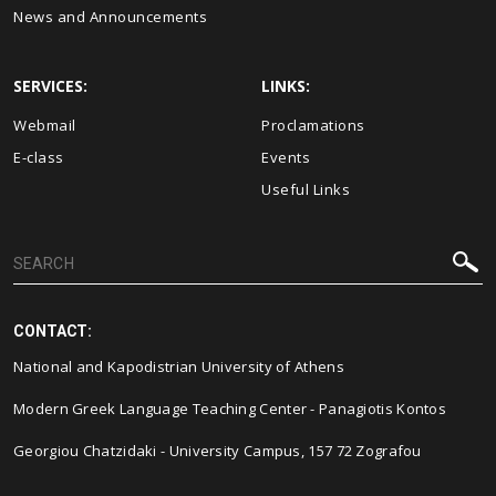
News and Announcements
SERVICES:
LINKS:
Webmail
Proclamations
E-class
Events
Useful Links
CONTACT:
National and Kapodistrian University of Athens
Modern Greek Language Teaching Center - Panagiotis Kontos
Georgiou Chatzidaki - University Campus, 157 72 Zografou