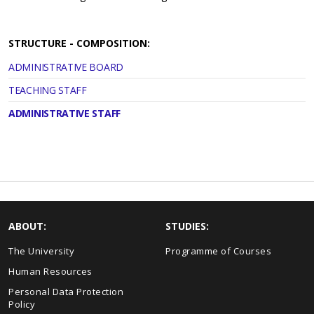
STRUCTURE - COMPOSITION:
ADMINISTRATIVE BOARD
TEACHING STAFF
ADMINISTRATIVE STAFF
ABOUT:
STUDIES:
The University
Programme of Courses
Human Resources
Personal Data Protection
Policy