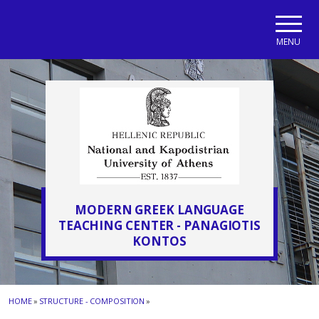
Skip to main navigation
Skip to main content
Skip to page footer
MENU
MODERN GREEK LANGUAGE
TEACHING CENTER - PANAGIOTIS
KONTOS
HOME
»
STRUCTURE - COMPOSITION
»